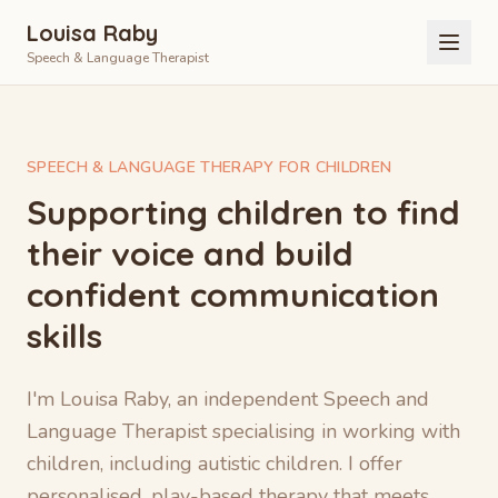
Louisa Raby
Speech & Language Therapist
SPEECH & LANGUAGE THERAPY FOR CHILDREN
Supporting children to find
their voice and build
confident communication
skills
I'm Louisa Raby, an independent Speech and
Language Therapist specialising in working with
children, including autistic children. I offer
personalised, play-based therapy that meets