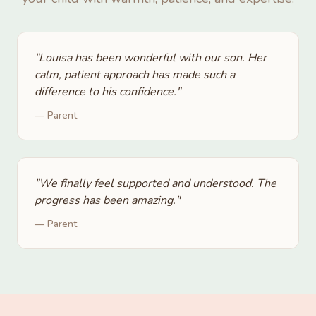
"
Louisa has been wonderful with our son. Her
calm, patient approach has made such a
difference to his confidence.
"
—
Parent
"
We finally feel supported and understood. The
progress has been amazing.
"
—
Parent