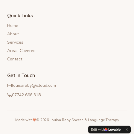
Quick Links
Home
About
Services
Areas Covered
Contact
Get in Touch
louisaraby@icloud.com
07742 666 318
Made with
©
2026
Louisa Raby Speech & Language Therapy
Edit with