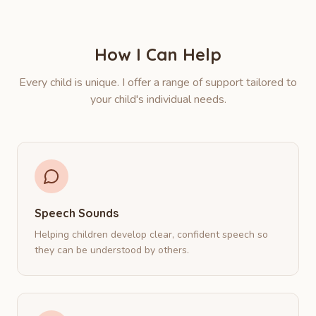
How I Can Help
Every child is unique. I offer a range of support tailored to
your child's individual needs.
Speech Sounds
Helping children develop clear, confident speech so
they can be understood by others.