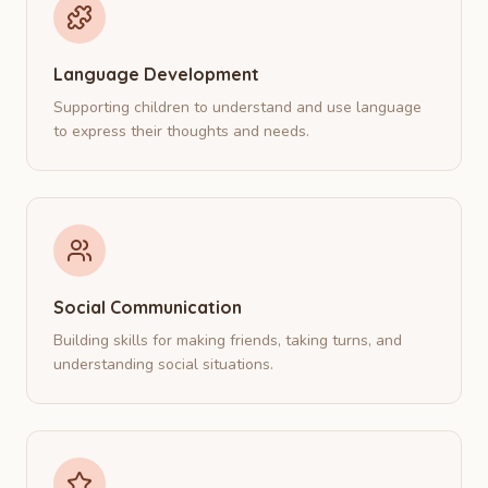
Language Development
Supporting children to understand and use language
to express their thoughts and needs.
Social Communication
Building skills for making friends, taking turns, and
understanding social situations.