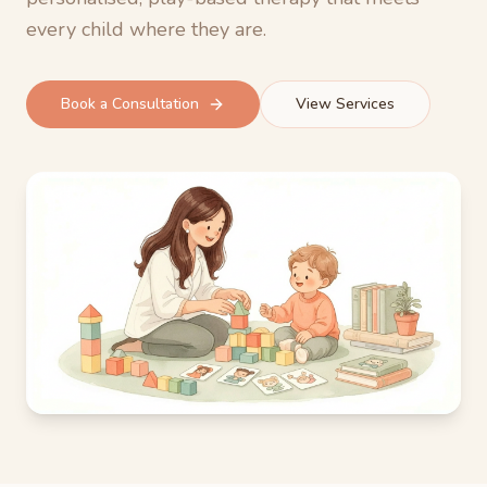
every child where they are.
Book a Consultation
View Services