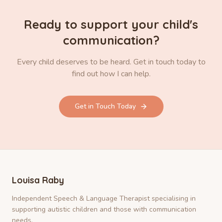
Ready to support your child's
communication?
Every child deserves to be heard. Get in touch today to
find out how I can help.
Get in Touch Today
Louisa Raby
Independent Speech & Language Therapist specialising in
supporting autistic children and those with communication
needs.