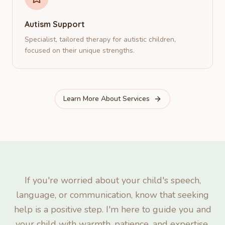
Autism Support
Specialist, tailored therapy for autistic children,
focused on their unique strengths.
Learn More About Services
If you're worried about your child's speech,
language, or communication, know that seeking
help is a positive step. I'm here to guide you and
your child with warmth, patience, and expertise.